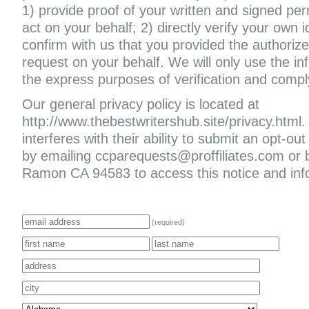
1) provide proof of your written and signed per
act on your behalf; 2) directly verify your own i
confirm with us that you provided the authoriz
request on your behalf. We will only use the in
the express purposes of verification and compl
Our general privacy policy is located at
http://www.thebestwritershub.site/privacy.html. 
interferes with their ability to submit an opt-
by emailing ccparequests@proffiliates.com or
Ramon CA 94583 to access this notice and infor
(required)