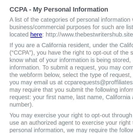
CCPA - My Personal Information
A list of the categories of personal information
business/commercial purposes for such are liste
located
here
: http://www.thebestwritershub.site
If you are a California resident, under the Cal
(“CCPA”), you have the right to opt-out of the s
know what of your information is being stored, 
information. To submit a request, you may com
the webform below, select the type of request,
you may email us at ccparequests@proffiliate
may require that you submit the following infor
request: your first name, last name, Californi
number).
You may exercise your right to opt-out through 
use an authorized agent to exercise your right t
personal information, we may require the follo