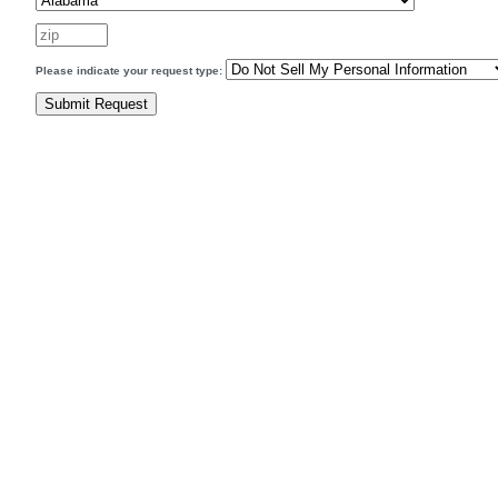
Please indicate your request type: