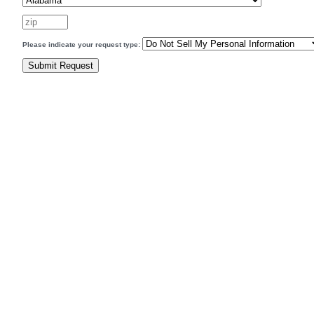
Please indicate your request type: