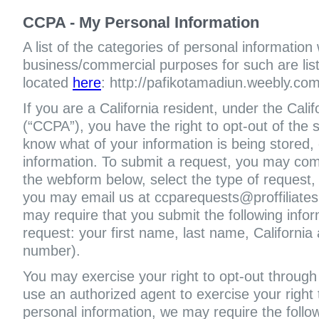
CCPA - My Personal Information
A list of the categories of personal information
business/commercial purposes for such are liste
located
here
: http://pafikotamadiun.weebly.com
If you are a California resident, under the Cal
(“CCPA”), you have the right to opt-out of the s
know what of your information is being stored, 
information. To submit a request, you may com
the webform below, select the type of request,
you may email us at ccparequests@proffiliate
may require that you submit the following infor
request: your first name, last name, Californi
number).
You may exercise your right to opt-out through 
use an authorized agent to exercise your right t
personal information, we may require the follo