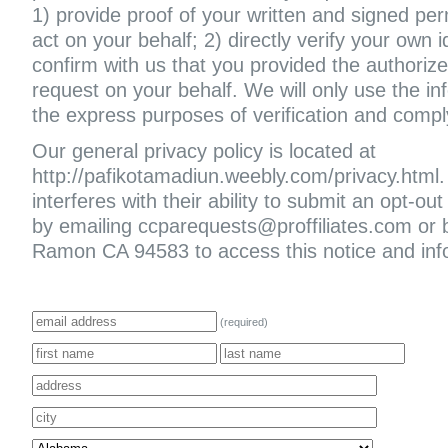
1) provide proof of your written and signed per
act on your behalf; 2) directly verify your own i
confirm with us that you provided the authoriz
request on your behalf. We will only use the in
the express purposes of verification and compl
Our general privacy policy is located at
http://pafikotamadiun.weebly.com/privacy.html. I
interferes with their ability to submit an opt-
by emailing ccparequests@proffiliates.com or
Ramon CA 94583 to access this notice and infor
(required)