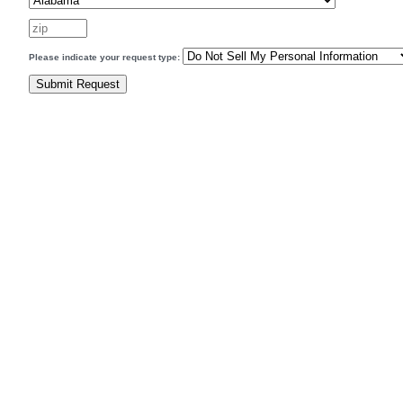
Please indicate your request type: