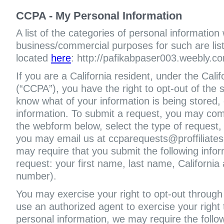
CCPA - My Personal Information
A list of the categories of personal information
business/commercial purposes for such are liste
located
here
: http://pafikabpaser003.weebly.co
If you are a California resident, under the Cal
(“CCPA”), you have the right to opt-out of the s
know what of your information is being stored, 
information. To submit a request, you may com
the webform below, select the type of request,
you may email us at ccparequests@proffiliate
may require that you submit the following infor
request: your first name, last name, Californi
number).
You may exercise your right to opt-out through 
use an authorized agent to exercise your right t
personal information, we may require the follo