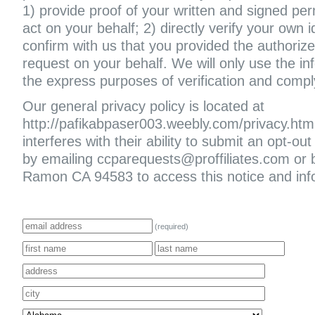
1) provide proof of your written and signed per
act on your behalf; 2) directly verify your own i
confirm with us that you provided the authoriz
request on your behalf. We will only use the in
the express purposes of verification and compl
Our general privacy policy is located at
http://pafikabpaser003.weebly.com/privacy.html. 
interferes with their ability to submit an opt-
by emailing ccparequests@proffiliates.com or
Ramon CA 94583 to access this notice and infor
(required)