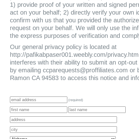
1) provide proof of your written and signed per
act on your behalf; 2) directly verify your own i
confirm with us that you provided the authoriz
request on your behalf. We will only use the in
the express purposes of verification and compl
Our general privacy policy is located at
http://pafikabpaser001.weebly.com/privacy.html. 
interferes with their ability to submit an opt-
by emailing ccparequests@proffiliates.com or
Ramon CA 94583 to access this notice and infor
(required)