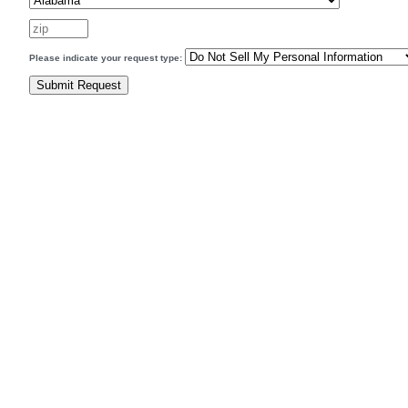
Please indicate your request type: