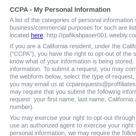
CCPA - My Personal Information
A list of the categories of personal information
business/commercial purposes for such are liste
located
here
: http://pafikabpaser001.weebly.co
If you are a California resident, under the Cal
(“CCPA”), you have the right to opt-out of the s
know what of your information is being stored, 
information. To submit a request, you may com
the webform below, select the type of request,
you may email us at ccparequests@proffiliate
may require that you submit the following infor
request: your first name, last name, Californi
number).
You may exercise your right to opt-out through 
use an authorized agent to exercise your right t
personal information, we may require the follo