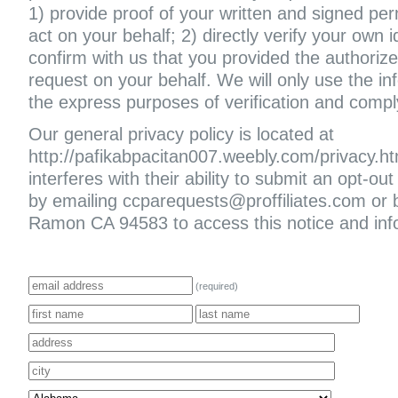
1) provide proof of your written and signed per
act on your behalf; 2) directly verify your own i
confirm with us that you provided the authoriz
request on your behalf. We will only use the in
the express purposes of verification and compl
Our general privacy policy is located at
http://pafikabpacitan007.weebly.com/privacy.html
interferes with their ability to submit an opt-
by emailing ccparequests@proffiliates.com or
Ramon CA 94583 to access this notice and infor
(required)