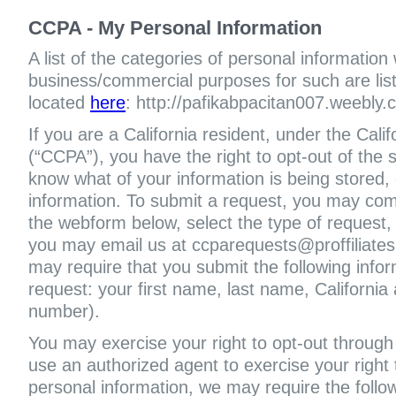
CCPA - My Personal Information
A list of the categories of personal information
business/commercial purposes for such are liste
located
here
: http://pafikabpacitan007.weebly.
If you are a California resident, under the Cal
(“CCPA”), you have the right to opt-out of the s
know what of your information is being stored, 
information. To submit a request, you may com
the webform below, select the type of request,
you may email us at ccparequests@proffiliate
may require that you submit the following infor
request: your first name, last name, Californi
number).
You may exercise your right to opt-out through 
use an authorized agent to exercise your right t
personal information, we may require the follo