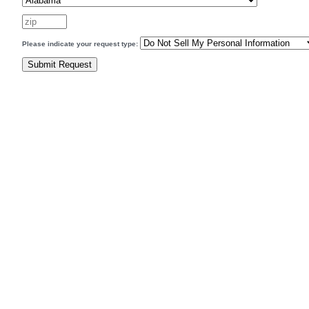
Please indicate your request type: