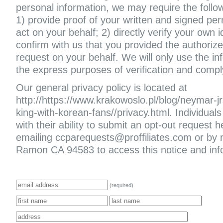
personal information, we may require the follo
1) provide proof of your written and signed per
act on your behalf; 2) directly verify your own i
confirm with us that you provided the authoriz
request on your behalf. We will only use the in
the express purposes of verification and compl
Our general privacy policy is located at
http://https://www.krakowoslo.pl/blog/neymar-jr
king-with-korean-fans//privacy.html. Individuals 
with their ability to submit an opt-out request
emailing ccparequests@proffiliates.com or by
Ramon CA 94583 to access this notice and infor
(required)