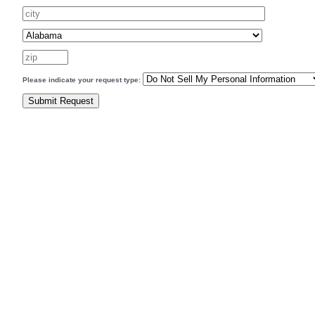
Please indicate your request type: