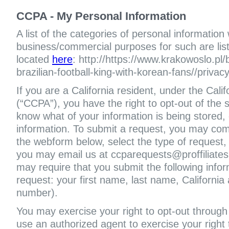
CCPA - My Personal Information
A list of the categories of personal information
business/commercial purposes for such are liste
located
here
: http://https://www.krakowoslo.pl
brazilian-football-king-with-korean-fans//privac
If you are a California resident, under the Cal
(“CCPA”), you have the right to opt-out of the s
know what of your information is being stored, 
information. To submit a request, you may com
the webform below, select the type of request,
you may email us at ccparequests@proffiliate
may require that you submit the following infor
request: your first name, last name, Californi
number).
You may exercise your right to opt-out through 
use an authorized agent to exercise your right t