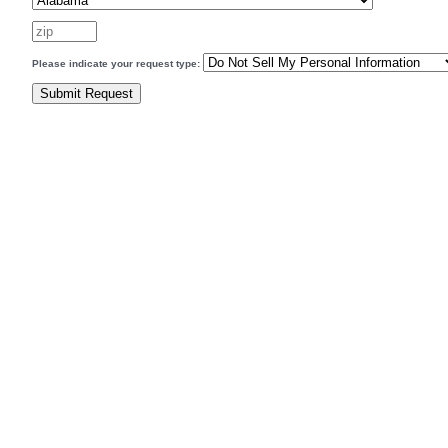
Please indicate your request type: