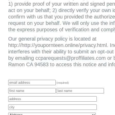
1) provide proof of your written and signed per
act on your behalf; 2) directly verify your own i
confirm with us that you provided the authoriz
request on your behalf. We will only use the in
the express purposes of verification and compl
Our general privacy policy is located at
http://http://youpornteen.online/privacy.html. In
interferes with their ability to submit an opt-
by emailing ccparequests@proffiliates.com or
Ramon CA 94583 to access this notice and infor
(required)