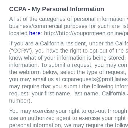
CCPA - My Personal Information
A list of the categories of personal information
business/commercial purposes for such are liste
located
here
: http://http://youpornteen.online/p
If you are a California resident, under the Cal
(“CCPA”), you have the right to opt-out of the s
know what of your information is being stored, 
information. To submit a request, you may com
the webform below, select the type of request,
you may email us at ccparequests@proffiliate
may require that you submit the following infor
request: your first name, last name, Californi
number).
You may exercise your right to opt-out through 
use an authorized agent to exercise your right t
personal information, we may require the follo