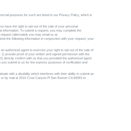
ercial purposes for such are listed in our Privacy Policy, which is
ou have the right to opt-out of the sale of your personal
that information. To submit a request, you may complete the
 request (alternately you may email us at
t the following information in conjunction with your request: your
an authorized agent to exercise your right to opt-out of the sale of
 1) provide proof of your written and signed permission with the
 3) directly confirm with us that you provided the authorized agent
h you submit to us for the express purposes of verification and
uals with a disability which interferes with their ability to submit an
om or by mail at 2010 Crow Canyon Pl San Ramon CA 94583 to