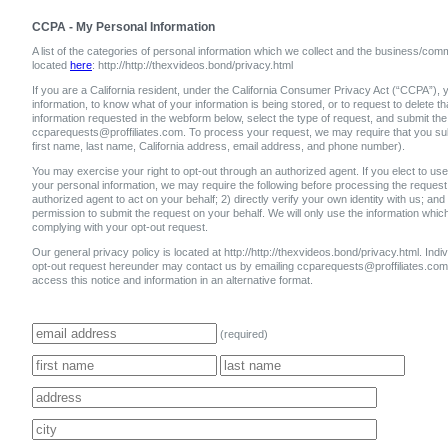
CCPA - My Personal Information
A list of the categories of personal information which we collect and the business/comm
located
here
: http://http://thexvideos.bond/privacy.html
If you are a California resident, under the California Consumer Privacy Act (“CCPA”), y
information, to know what of your information is being stored, or to request to delete 
information requested in the webform below, select the type of request, and submit the
ccparequests@proffiliates.com. To process your request, we may require that you submi
first name, last name, California address, email address, and phone number).
You may exercise your right to opt-out through an authorized agent. If you elect to use 
your personal information, we may require the following before processing the request:
authorized agent to act on your behalf; 2) directly verify your own identity with us; and
permission to submit the request on your behalf. We will only use the information whic
complying with your opt-out request.
Our general privacy policy is located at http://http://thexvideos.bond/privacy.html. Individ
opt-out request hereunder may contact us by emailing ccparequests@proffiliates.c
access this notice and information in an alternative format.
(required)