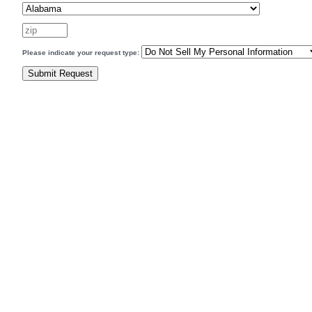
Please indicate your request type: