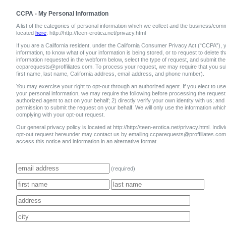
CCPA - My Personal Information
A list of the categories of personal information which we collect and the business/comm
located
here
: http://http://teen-erotica.net/privacy.html
If you are a California resident, under the California Consumer Privacy Act (“CCPA”), y
information, to know what of your information is being stored, or to request to delete 
information requested in the webform below, select the type of request, and submit the
ccparequests@proffiliates.com. To process your request, we may require that you submi
first name, last name, California address, email address, and phone number).
You may exercise your right to opt-out through an authorized agent. If you elect to use 
your personal information, we may require the following before processing the request:
authorized agent to act on your behalf; 2) directly verify your own identity with us; and
permission to submit the request on your behalf. We will only use the information whic
complying with your opt-out request.
Our general privacy policy is located at http://http://teen-erotica.net/privacy.html. Individ
opt-out request hereunder may contact us by emailing ccparequests@proffiliates.c
access this notice and information in an alternative format.
(required)