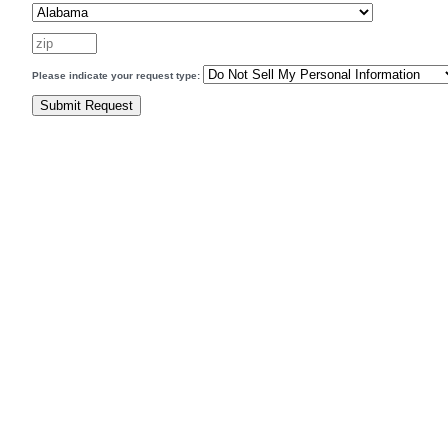
Please indicate your request type: