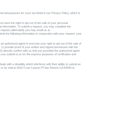
ercial purposes for such are listed in our Privacy Policy, which is
ou have the right to opt-out of the sale of your personal
that information. To submit a request, you may complete the
 request (alternately you may email us at
t the following information in conjunction with your request: your
an authorized agent to exercise your right to opt-out of the sale of
 1) provide proof of your written and signed permission with the
 3) directly confirm with us that you provided the authorized agent
h you submit to us for the express purposes of verification and
uals with a disability which interferes with their ability to submit an
om or by mail at 2010 Crow Canyon Pl San Ramon CA 94583 to